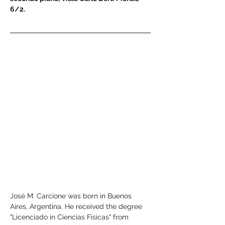
6/2.
José M. Carcione was born in Buenos 
Aires, Argentina. He received the degree 
"Licenciado in Ciencias Físicas" from 