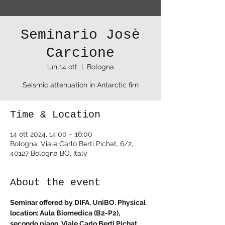
Seminario Josè
Carcione
lun 14 ott
  |  
Bologna
Seismic attenuation in Antarctic firn
Time & Location
14 ott 2024, 14:00 – 16:00
Bologna, Viale Carlo Berti Pichat, 6/2,
40127 Bologna BO, Italy
About the event
Seminar offered by DIFA, UniBO. Physical 
location: Aula Biomedica (B2-P2), 
secondo piano, Viale Carlo Berti Pichat, 