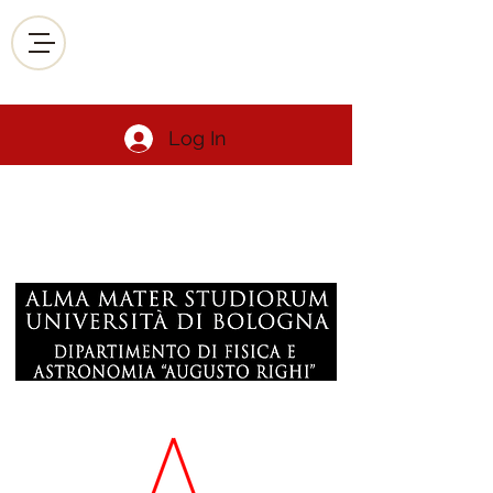
Log In
Luca De Siena
Geophysics Volcanology